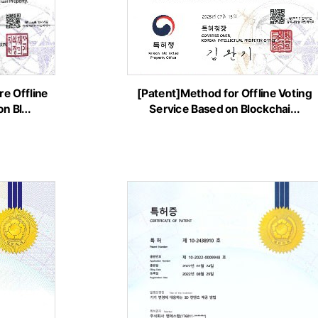
e Offline
[Patent]Method for Offline Voting
on Bl…
Service Based on Blockchai…