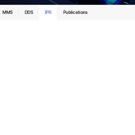
MMS
DDS
IPR
Publications