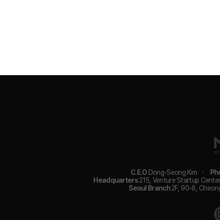
C.E.O
Dong-Seong Kim
·
Ph
Headquarters
215, Venture Startup Center
Seoul Branch
2F, 90-8, Cheon