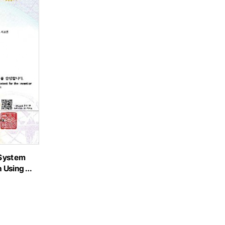
 System
n Using …