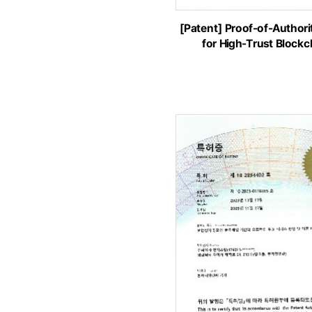
[Patent] Proof-of-Author
for High-Trust Block