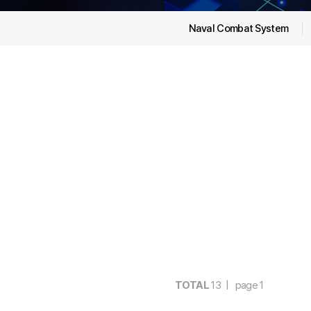
Naval Combat System
TOTAL
13 | page
1