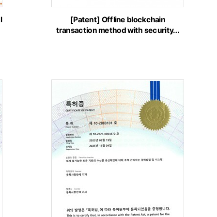
l
[Patent] Offline blockchain
transaction method with security…