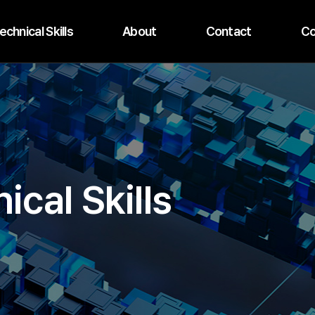
echnical Skills
About
Contact
Co
ical Skills