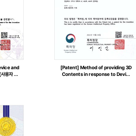
evice and
[Patent] Method of providing 3D
f(사용자 …
Contents in response to Devi…