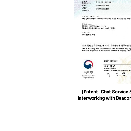
[Patent] Chat Service
Interworking with Beaco