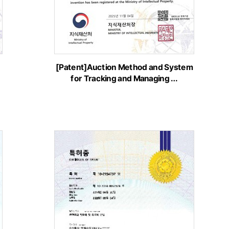
[Patent]Auction Method and System
for Tracking and Managing …