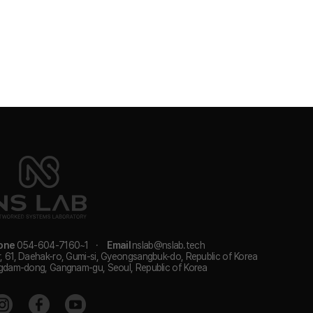
one
054-604-7160~1
·
Email
nslab@nslab.tech
, 61, Daehak-ro, Gumi-si, Gyeongsangbuk-do, Republic of Korea
gdam-dong, Gangnam-gu, Seoul, Republic of Korea