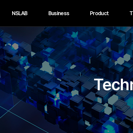
NSLAB
Business
Product
T
Techn