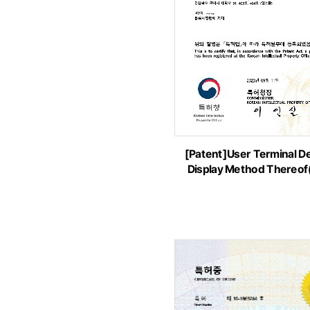
[Patent]User Terminal D
Display Method Thereo