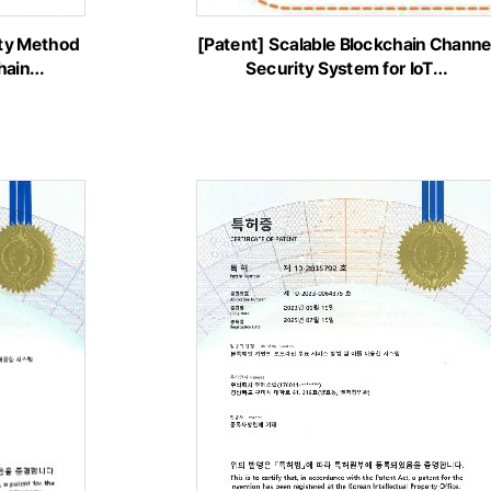
ity Method
[Patent] Scalable Blockchain Channe
chain…
Security System for IoT…