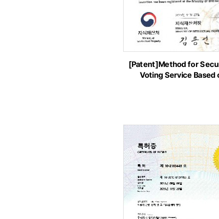
[Patent]Method for Secur
Voting Service Based 