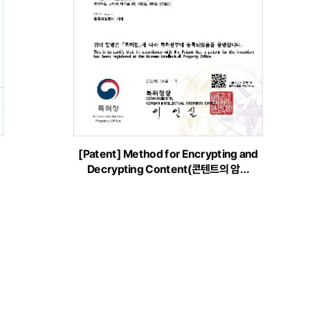
[Patent] Method for Encrypting and
Decrypting Content(콘텐트의 암…